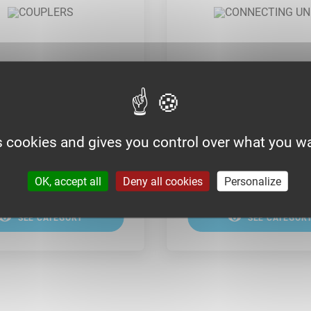
RS
CONNECTING UNITS
s cookies and gives you control over what you wa
OK, accept all
Deny all cookies
Personalize
SEE CATEGORY
SEE CATEGOR