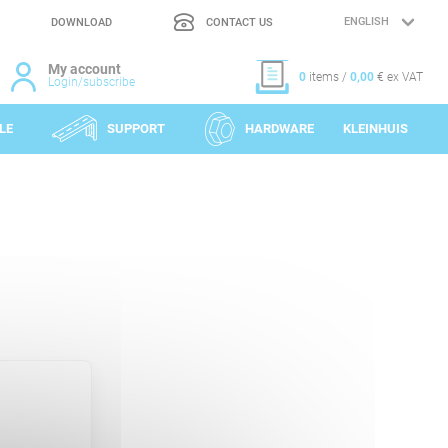
DOWNLOAD
CONTACT US
LANGUAGE
SELECTION
My account
0
items /
0,00
€ ex VAT
Login/subscribe
LE
SUPPORT
HARDWARE
KLEINHUIS