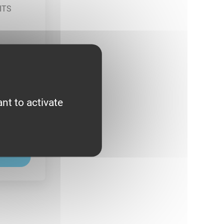
nt to activate
Y