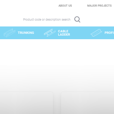
ABOUT US
MAJOR PROJECTS
Product code or description search
CABLE
TRUNKING
PROFI
LADDER