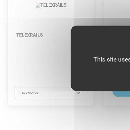
TELEXRAILS
COUPLE
This site use
TELEXRAILS
TELEXRAILS -
TELEXRAILS - 13-21
TELEXRAILS - 13-21