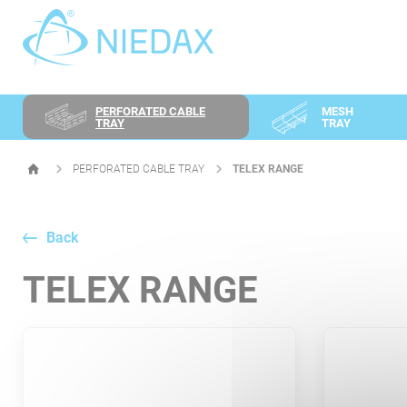
Cookies management panel
PERFORATED CABLE
MESH
TRAY
TRAY
PERFORATED CABLE TRAY
TELEX RANGE
HOMEPAGE
Back
TELEX RANGE