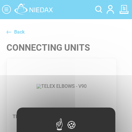
Cookies management panel
Back
CONNECTING UNITS
TELEX ELBOWS - V90