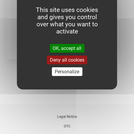
This site uses cookies
and gives you control
over what you want to
activate
SEE PRODUCT
OK, accept all
Deny all cookies
Personalize
Legal Notice
GTC